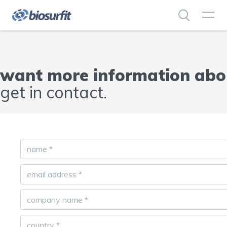
want more information abou
get in contact.
name
*
email address
*
company name
*
country
*