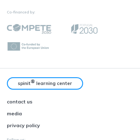
Co-financed by:
®
spinit
learning center
contact us
media
privacy policy
Follow us: