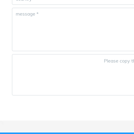
message
*
Please copy th