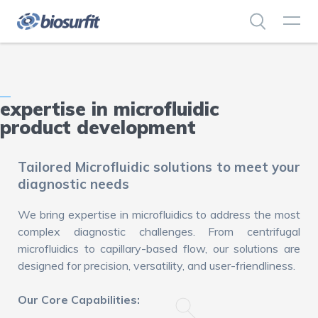
expertise in microfluidic
product development
Tailored Microfluidic solutions to meet your
diagnostic needs
We bring expertise in microfluidics to address the most
complex diagnostic challenges. From centrifugal
microfluidics to capillary-based flow, our solutions are
designed for precision, versatility, and user-friendliness.
Our Core Capabilities: