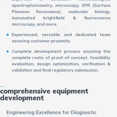
spectrophotometry, microscopy, SPR (Surface
Plasmon Resonance), molecular biology,
Automated brightfield & fluorescence
microscopy, and more.
Experienced, versatile and dedicated team
assuring customer proximity
Complete development process assuring the
complete route of proof-of-concept, feasibility
evaluation, design optimization, verification &
validation and final regulatory submission.
comprehensive equipment
development
Engineering Excellence for Diagnostic