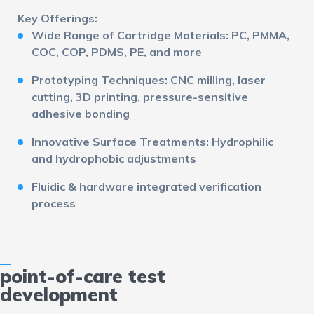
Key Offerings:
Wide Range of Cartridge Materials:
PC, PMMA,
COC, COP, PDMS, PE, and more
Prototyping Techniques:
CNC milling, laser
cutting, 3D printing, pressure-sensitive
adhesive bonding
Innovative Surface Treatments:
Hydrophilic
and hydrophobic adjustments
Fluidic & hardware integrated verification
process
point-of-care test
development