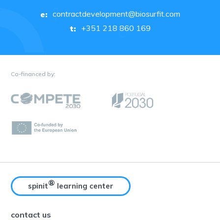
contractdevelopment@biosurfit.com
e:
+351 218 860 169
t:
Co-financed by:
®
spinit
learning center
contact us