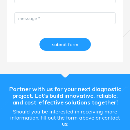
message
*
Partner with us for your next diagnostic
project. Let’s build innovative, reliable,
and cost-effective solutions together!
Should you be interested in receiving more
information, fill out the form above or contact
us: