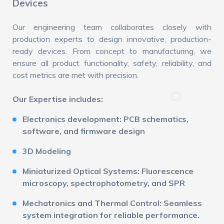
Devices
Our engineering team collaborates closely with
production experts to design innovative, production-
ready devices. From concept to manufacturing, we
ensure all product functionality, safety, reliability, and
cost metrics are met with precision.
Our Expertise includes:
Electronics development: PCB schematics,
software, and firmware design
3D Modeling
Miniaturized Optical Systems: Fluorescence
microscopy, spectrophotometry, and SPR
Mechatronics and Thermal Control: Seamless
system integration for reliable performance.