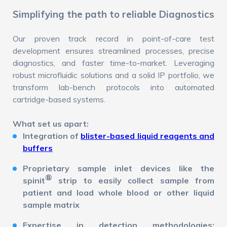
Simplifying the path to reliable Diagnostics
Our proven track record in point-of-care test
development ensures streamlined processes, precise
diagnostics, and faster time-to-market. Leveraging
robust microfluidic solutions and a solid IP portfolio, we
transform lab-bench protocols into automated
cartridge-based systems.
What set us apart:
Integration of
blister-based liquid reagents and
buffers
Proprietary sample inlet devices like the
®
spinit
strip to easily collect sample from
patient and load whole blood or other liquid
sample matrix
Expertise in detection methodologies: