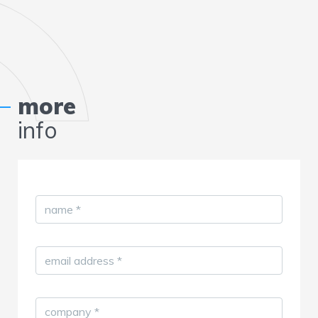
more
info
name
*
email address
*
company
*