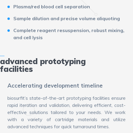
Plasma/red blood cell separation
Sample dilution and precise volume aliquoting
Complete reagent resuspension, robust mixing,
and cell lysis
advanced prototyping
facilities
Accelerating development timeline
biosurfit’s state-of-the-art prototyping facilities ensure
rapid iteration and validation, delivering efficient, cost-
effective solutions tailored to your needs. We work
with a variety of cartridge materials and utilize
advanced techniques for quick turnaround times.