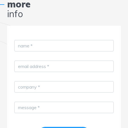
more
info
name
*
email address
*
company
*
message
*