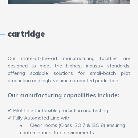
cartridge
Our state-of-the-art manufacturing facilities are
designed to meet the highest industry standards,
offering scalable solutions for small-batch pilot
production and high-volume automated production.
Our manufacturing capabilities include:
✔ Pilot Line for flexible production and testing
✔ Fully Automated Line with:
•
Clean rooms (Class ISO 7 & ISO 8) ensuring
contamination-free environments