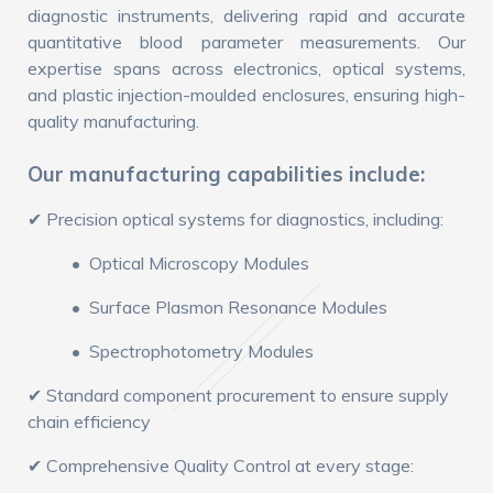
diagnostic instruments, delivering rapid and accurate
quantitative blood parameter measurements. Our
expertise spans across electronics, optical systems,
and plastic injection-moulded enclosures, ensuring high-
quality manufacturing.
Our manufacturing capabilities include:
✔ Precision optical systems for diagnostics, including:
• Optical Microscopy Modules
• Surface Plasmon Resonance Modules
• Spectrophotometry Modules
✔ Standard component procurement to ensure supply
chain efficiency
✔ Comprehensive Quality Control at every stage: