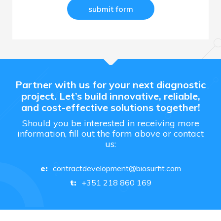
Partner with us for your next diagnostic
project. Let’s build innovative, reliable,
and cost-effective solutions together!
Should you be interested in receiving more
information, fill out the form above or contact
us:
contractdevelopment@biosurfit.com
e:
+351 218 860 169
t: