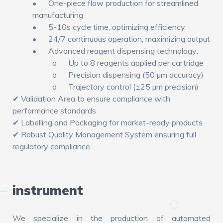
•
One-piece flow production for streamlined
manufacturing
•
5-10s cycle time, optimizing efficiency
•
24/7 continuous operation, maximizing output
•
Advanced reagent dispensing technology:
o
Up to 8 reagents applied per cartridge
o
Precision dispensing (50 µm accuracy)
o
Trajectory control (±25 µm precision)
✔ Validation Area to ensure compliance with
performance standards
✔ Labelling and Packaging for market-ready products
✔ Robust Quality Management System ensuring full
regulatory compliance
instrument
We specialize in the production of automated