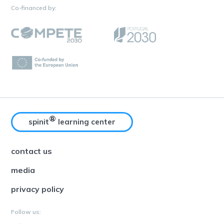
Co-financed by:
®
spinit
learning center
contact us
media
privacy policy
Follow us: