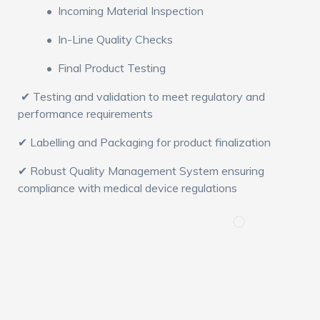
• Incoming Material Inspection
• In-Line Quality Checks
• Final Product Testing
✔ Testing and validation to meet regulatory and
performance requirements
✔ Labelling and Packaging for product finalization
✔ Robust Quality Management System ensuring
compliance with medical device regulations