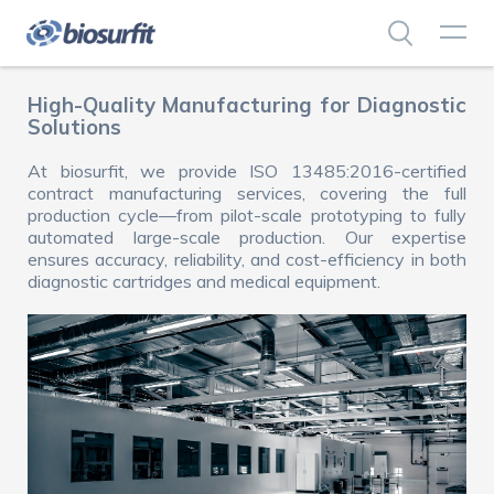
High-Quality Manufacturing for Diagnostic
Solutions
At biosurfit, we provide ISO 13485:2016-certified
contract manufacturing services, covering the full
production cycle—from pilot-scale prototyping to fully
automated large-scale production. Our expertise
ensures accuracy, reliability, and cost-efficiency in both
diagnostic cartridges and medical equipment.